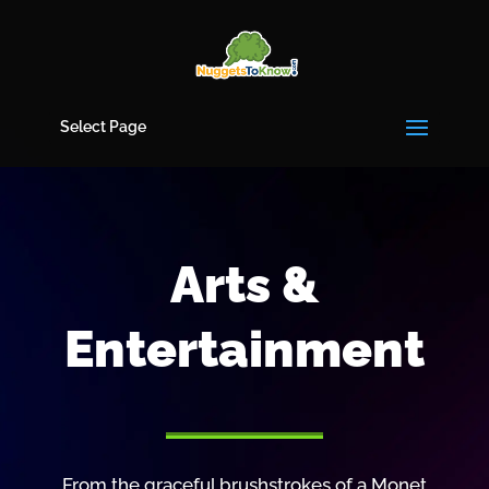
Select Page
Arts &
Entertainment
From the graceful brushstrokes of a Monet