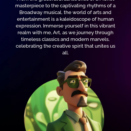
masterpiece to the captivating rhythms of a
Broadway musical, the world of arts and
entertainment is a kaleidoscope of human
expression. Immerse yourself in this vibrant
realm with me, Art, as we journey through
timeless classics and modern marvels,
celebrating the creative spirit that unites us
all.