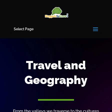
Select Page
Travel and
Geography
From the valleys we traverse to the cultures