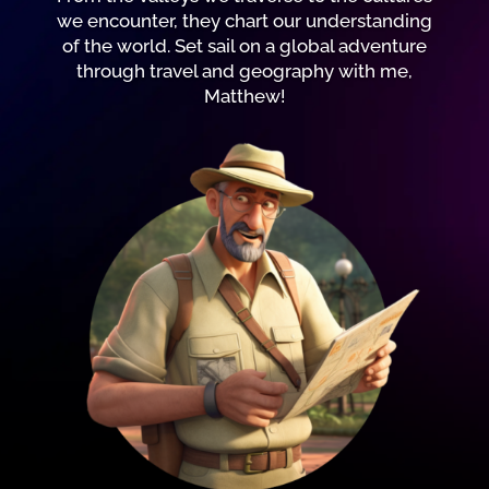
we encounter, they chart our understanding
of the world. Set sail on a global adventure
through travel and geography with me,
Matthew!