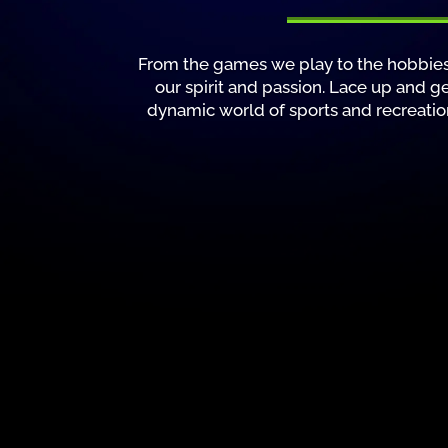
From the games we play to the hobbies
our spirit and passion. Lace up and g
dynamic world of sports and recreati