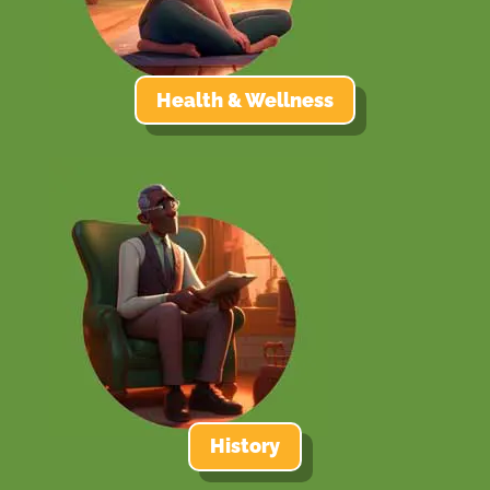
Health & Wellness
History