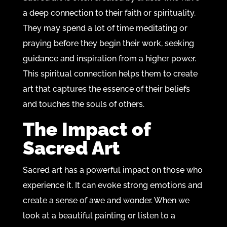
a deep connection to their faith or spirituality.
They may spend a lot of time meditating or
praying before they begin their work, seeking
guidance and inspiration from a higher power.
This spiritual connection helps them to create
art that captures the essence of their beliefs
and touches the souls of others.
The Impact of
Sacred Art
Sacred art has a powerful impact on those who
experience it. It can evoke strong emotions and
create a sense of awe and wonder. When we
look at a beautiful painting or listen to a