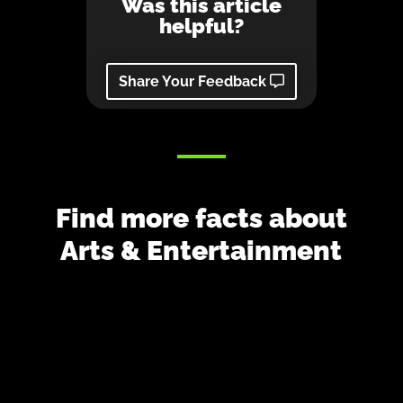
Was this article
helpful?
Share Your Feedback
Find more facts about
Arts & Entertainment