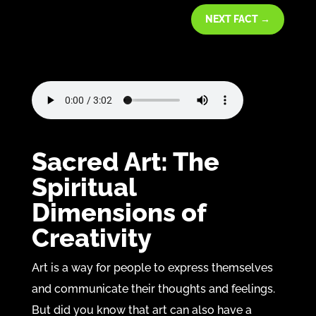
NEXT FACT
→
Sacred Art: The
Spiritual
Dimensions of
Creativity
Art is a way for people to express themselves
and communicate their thoughts and feelings.
But did you know that art can also have a