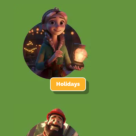
Holidays