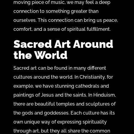
moving piece of music, we may feel a deep
connection to something greater than
ourselves. This connection can bring us peace,
comfort, and a sense of spiritual fulfillment.
Sacred Art Around
the World
Sacred art can be found in many different
cultures around the world. In Christianity, for
example, we have stunning cathedrals and
paintings of Jesus and the saints. In Hinduism,
there are beautiful temples and sculptures of
the gods and goddesses. Each culture has its
own unique way of expressing spirituality
through art, but they all share the common