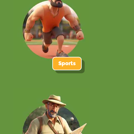
Sports