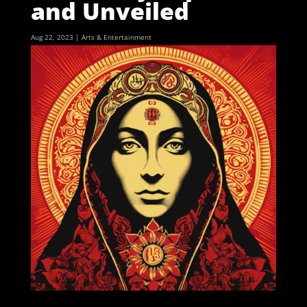
and Unveiled
Aug 22, 2023
|
Arts & Entertainment