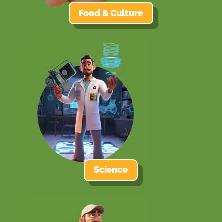
Food & Culture
Science