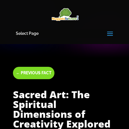
Select Page
←
PREVIOUS FACT
Sacred Art: The
Spiritual
Dimensions of
Creativity Explored