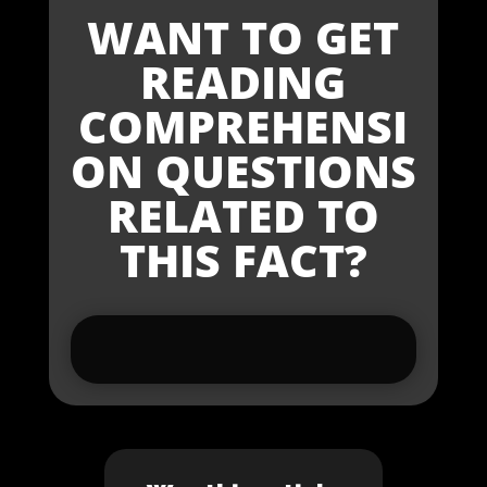
WANT TO GET
READING
COMPREHENSI
ON QUESTIONS
RELATED TO
THIS FACT?