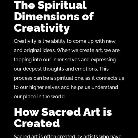
The Spiritual
Dimensions of
Creativity
Creativity is the ability to come up with new
and original ideas. When we create art, we are
tapping into our inner selves and expressing
our deepest thoughts and emotions. This
process can be a spiritual one, as it connects us
to our higher selves and helps us understand
our place in the world.
How Sacred Art is
Created
Sacred art is often created by artists who have