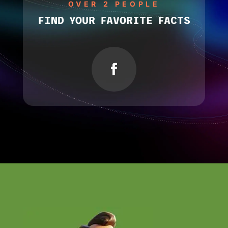
OVER 2 PEOPLE
FIND YOUR FAVORITE FACTS