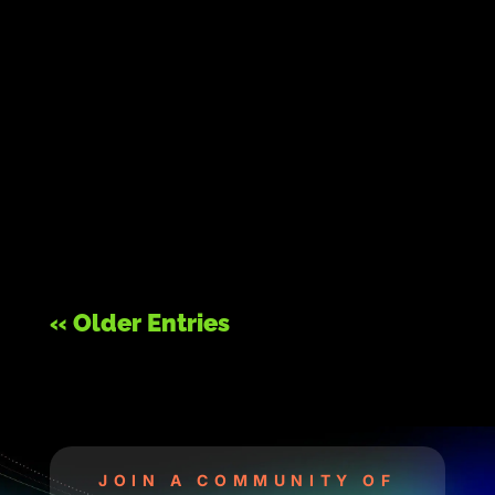
« Older Entries
JOIN A COMMUNITY OF