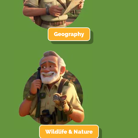
Geography
Wildlife & Nature