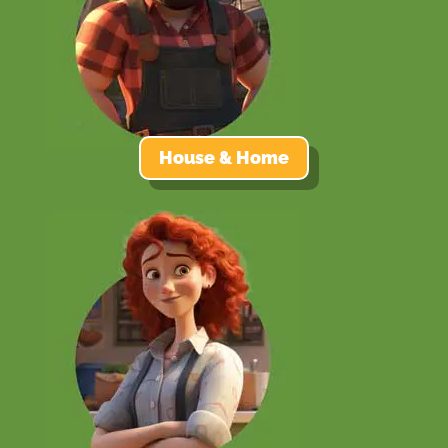
House & Home