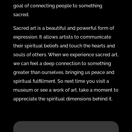
goal of connecting people to something
sacred.
Sacred art is a beautiful and powerful form of
expression. It allows artists to communicate
their spiritual beliefs and touch the hearts and
souls of others. When we experience sacred art,
we can feel a deep connection to something
greater than ourselves, bringing us peace and
spiritual fulfillment. So next time you visit a
museum or see a work of art, take a moment to
appreciate the spiritual dimensions behind it.