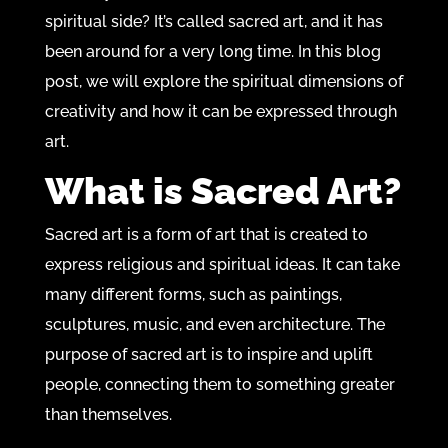
spiritual side? It’s called sacred art, and it has
been around for a very long time. In this blog
post, we will explore the spiritual dimensions of
creativity and how it can be expressed through
art.
What is Sacred Art?
Sacred art is a form of art that is created to
express religious and spiritual ideas. It can take
many different forms, such as paintings,
sculptures, music, and even architecture. The
purpose of sacred art is to inspire and uplift
people, connecting them to something greater
than themselves.