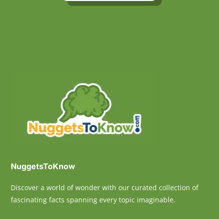
NuggetsToKnow
Discover a world of wonder with our curated collection of
fascinating facts spanning every topic imaginable.