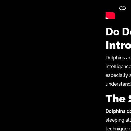
Do D
Intr
Dolphins ar
intelligenc
especially a
understand
The 
Dolphins do
sleeping al
technique c