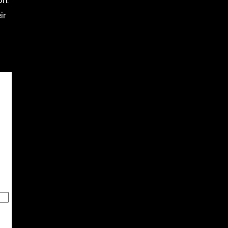
on.
ir