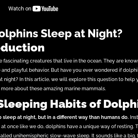
olphins Sleep at Night?
oduction
e fascinating creatures that live in the ocean. They are known
e and playful behavior. But have you ever wondered if dolphi
t night? In this article, we will explore this question to help
 more about these amazing marine mammals.
Sleeping Habits of Dolph
 sleep at night, but in a different way than humans do.
Ins
l at once like we do, dolphins have a unique way of resting. 
alled unihemispheric slow-wave sleep. It sounds like a big, 