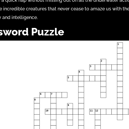
 a quick nap without missing out on all the underwater acti
e incredible creatures that never cease to amaze us with the
y and intelligence.
sword Puzzle