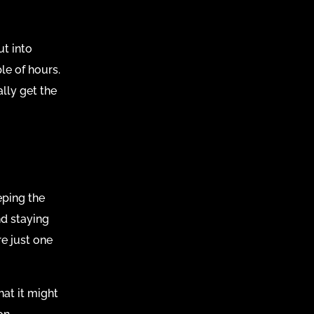
ut into
le of hours.
lly get the
eping the
nd staying
re just one
at it might