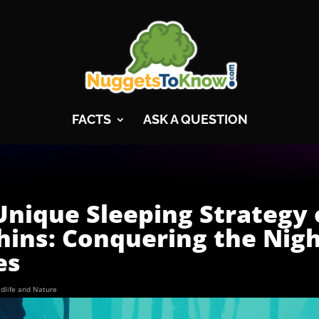
FACTS
ASK A QUESTION
Unique Sleeping Strategy 
hins: Conquering the Nig
es
ldlife and Nature