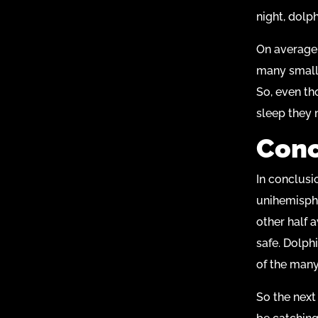
night, dolp
On average,
many smalle
So, even th
sleep they 
Conc
In conclusi
unihemisphe
other half 
safe. Dolphi
of the many
So the next