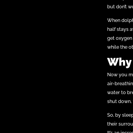
but don’t wor
When dolphi
half stays a
get oxygen 
while the o
Why 
Now you mig
air-breathi
water to bre
shut down, 
So, by slee
their surro
It’s an incr