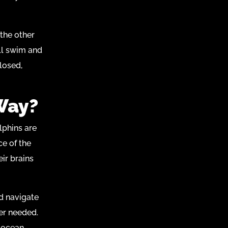
 the other
ill swim and
losed,
Way?
lphins are
ce of the
eir brains
d navigate
er needed.
e ocean.