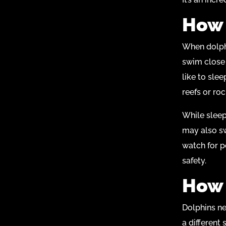
How 
When dolphi
swim close 
like to sle
reefs or roc
While sleep
may also sw
watch for p
safety.
How 
Dolphins nee
a different