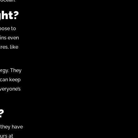
ght?
hoose to
ins even
res, like
ergy. They
 can keep
everyone’s
?
, they have
urs at