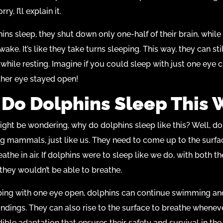
ry, I’ll explain it.
ns sleep, they shut down only one-half of their brain, while
wake. It’s like they take turns sleeping. This way, they can st
while resting. Imagine if you could sleep with just one eye c
ther eye stayed open!
Do Dolphins Sleep This 
ht be wondering, why do dolphins sleep like this? Well, do
ng mammals, just like us. They need to come up to the surfa
athe in air. If dolphins were to sleep like we do, with both th
they wouldn’t be able to breathe.
ping with one eye open, dolphins can continue swimming an
undings. They can also rise to the surface to breathe whenev
edible adaptation that ensures their safety and survival in th