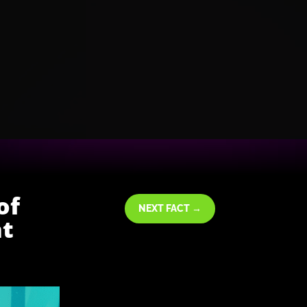
of
NEXT FACT
→
ht