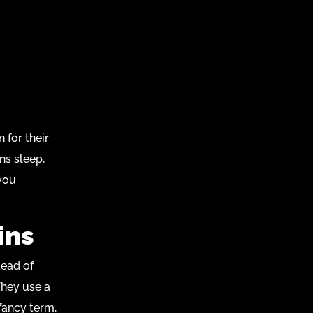
 for their
ns sleep,
 you
ins
tead of
They use a
fancy term,