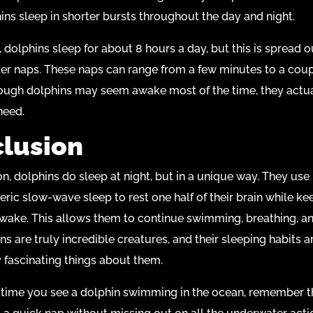
hins sleep in shorter bursts throughout the day and night.
 dolphins sleep for about 8 hours a day, but this is spread o
r naps. These naps can range from a few minutes to a coup
ough dolphins may seem awake most of the time, they actua
need.
lusion
on, dolphins do sleep at night, but in a unique way. They use
ric slow-wave sleep to rest one half of their brain while ke
awake. This allows them to continue swimming, breathing, a
ns are truly incredible creatures, and their sleeping habits a
 fascinating things about them.
 time you see a dolphin swimming in the ocean, remember th