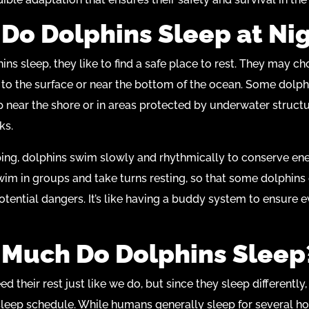
Do Dolphins Sleep at Ni
ns sleep, they like to find a safe place to rest. They may c
to the surface or near the bottom of the ocean. Some dolph
ep near the shore or in areas protected by underwater structu
ks.
ing, dolphins swim slowly and rhythmically to conserve en
im in groups and take turns resting, so that some dolphins
otential dangers. It’s like having a buddy system to ensure 
Much Do Dolphins Sleep
d their rest just like we do, but since they sleep differently
 sleep schedule. While humans generally sleep for several ho