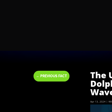
The 
←
PREVIOUS FACT
Dolp
Wav
Apr 13, 2024
|
Wi