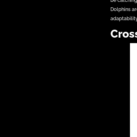
be catching
Dolphins ar
adaptabilit
Cros